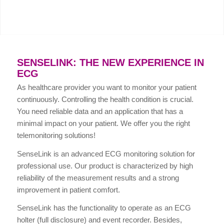
SENSELINK: THE NEW EXPERIENCE IN
ECG
As healthcare provider you want to monitor your patient
continuously. Controlling the health condition is crucial.
You need reliable data and an application that has a
minimal impact on your patient. We offer you the right
telemonitoring solutions!
SenseLink is an advanced ECG monitoring solution for
professional use. Our product is characterized by high
reliability of the measurement results and a strong
improvement in patient comfort.
SenseLink has the functionality to operate as an ECG
holter (full disclosure) and event recorder. Besides,