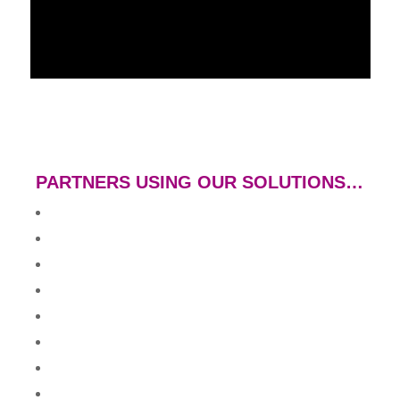
PARTNERS USING OUR SOLUTIONS…