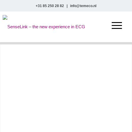
+31 85 250 28 82
|
info@temeco.nl