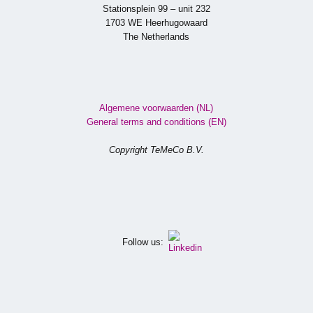
Stationsplein 99 – unit 232
1703 WE Heerhugowaard
The Netherlands
Algemene voorwaarden (NL)
General terms and conditions (EN)
Copyright TeMeCo B.V.
Follow us: