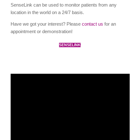
SenseLink can be used to monitor patients from any
location in the world on a 24/7 basis.
Have we got your interest? Please
contact us
for an
appointment or demonstration!
SENSELINK