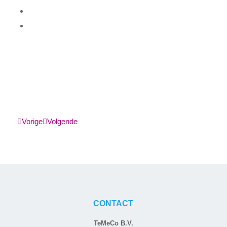
Vorige
Volgende
CONTACT
TeMeCo B.V.